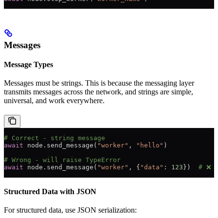
Messages
Message Types
Messages must be strings. This is because the messaging layer
transmits messages across the network, and strings are simple,
universal, and work everywhere.
# Correct - string message
await
 node.send_message(
"worker"
, 
"hello"
)
# Wrong - will raise TypeError
await
 node.send_message(
"worker"
, {
"data"
: 
123
})  
# ❌
Structured Data with JSON
For structured data, use JSON serialization: