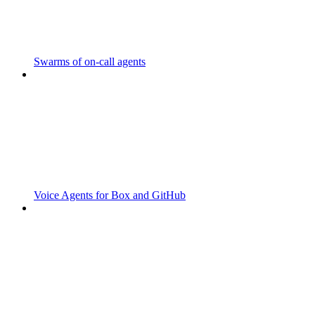
Swarms of on-call agents
Voice Agents for Box and GitHub