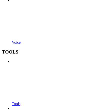
Voice
TOOLS
Tools