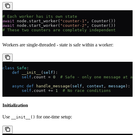
# Each worker has its own state
await
 node.start_worker(
"counter-1"
, Counter())
await
 node.start_worker(
"counter-2"
, Counter())
# These two counters are completely independent
Workers are single-threaded - state is safe within a worker:
class
 Safe
:
    def
 __init__
(
self
):
        self
.count 
=
 0
  # Safe - only one message at a 
    async
 def
 handle_message
(
self
, 
context
, 
message
):
        self
.count 
+=
 1
  # No race conditions
Initialization
Use
for one-time setup:
__init__()