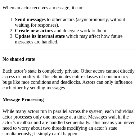
When an actor receives a message, it can:
Send messages
to other actors (asynchronously, without
waiting for responses).
Create new actors
and delegate work to them.
Update its internal state
which may affect how future
messages are handled.
No shared state
Each actor’s state is completely private. Other actors cannot directly
access or modify it. This eliminates entire classes of concurrency
bugs like race conditions and deadlocks. Actors can only influence
each other by sending messages.
Message Processing
While many actors run in parallel across the system, each individual
actor processes only one message at a time. Messages wait in the
actor’s mailbox and are handled sequentially. This means you never
need to worry about two threads modifying an actor’s state
simultaneously; it simply can’t happen.