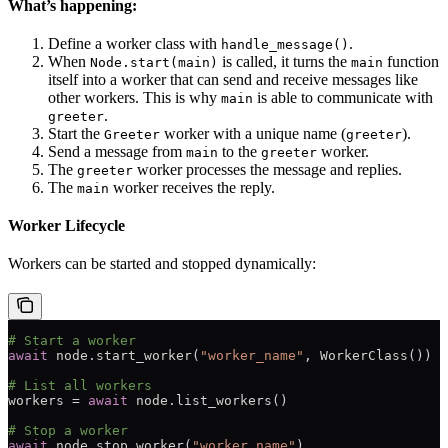
What’s happening:
Define a worker class with
.
handle_message()
When
is called, it turns the
function
Node.start(main)
main
itself into a worker that can send and receive messages like
other workers. This is why
is able to communicate with
main
.
greeter
Start the
worker with a unique name (
).
Greeter
greeter
Send a message from
to the
worker.
main
greeter
The
worker processes the message and replies.
greeter
The
worker receives the reply.
main
Worker Lifecycle
Workers can be started and stopped dynamically:
# Start a worker
await
 node.start_worker(
"worker_name"
, WorkerClass())
# List all workers
workers 
=
 await
 node.list_workers()
# Stop a worker
await
 node.stop_worker(
"worker_name"
)