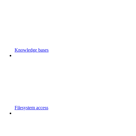
Knowledge bases
Filesystem access