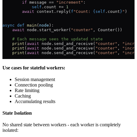
        if
 message 
==
 "increment"
:
            self
.count 
+=
 1
        await
 context.reply(
f
"Count: 
{
self
.count
}
"
)
async
 def
 main
(
node
):
    await
 node.start_worker(
"counter"
, Counter())
    # Each message sees the updated state
    print
(
await
 node.send_and_receive(
"counter"
, 
"incre
    print
(
await
 node.send_and_receive(
"counter"
, 
"incre
    print
(
await
 node.send_and_receive(
"counter"
, 
"incre
Use cases for stateful workers:
Session management
Connection pooling
Rate limiting
Caching
Accumulating results
State Isolation
No shared state between workers - each worker is completely
isolated: