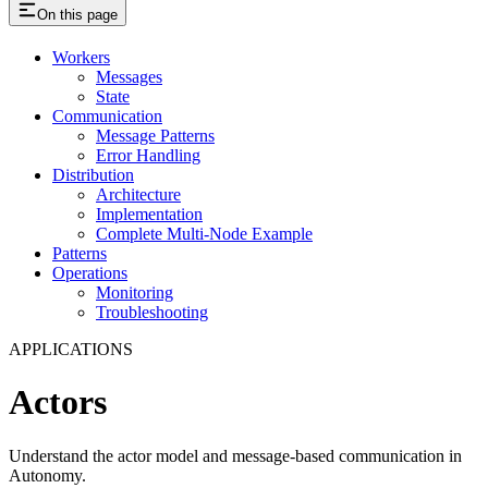
On this page
Workers
Messages
State
Communication
Message Patterns
Error Handling
Distribution
Architecture
Implementation
Complete Multi-Node Example
Patterns
Operations
Monitoring
Troubleshooting
APPLICATIONS
Actors
Understand the actor model and message-based communication in
Autonomy.