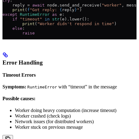
try
:
    reply 
=
 await
 node.send_and_receive(
"worker"
, messa
    print
(
f
"Got reply: 
{
reply
}
"
)
except
 RuntimeError
 as
 e:
    if
 "timeout"
 in
 str
(e).lower():
        print
(
"Worker didn't respond in time"
)
    else
:
        raise
Error Handling
Timeout Errors
Symptoms:
with “timeout” in the message
RuntimeError
Possible causes:
Worker doing heavy computation (increase timeout)
Worker crashed (check logs)
Network issues (for distributed workers)
Worker stuck on previous message