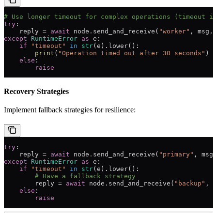
# Use longer timeout for complex operations (timeout in
try
:
    reply 
=
 await
 node.send_and_receive(
"worker"
, msg, 
except
 RuntimeError
 as
 e:
    if
 "timeout"
 in
 str
(e).lower():
        print
(
"Operation timed out after 30 seconds"
)
    else
:
        raise
Recovery Strategies
Implement fallback strategies for resilience:
try
:
    reply 
=
 await
 node.send_and_receive(
"primary"
, msg,
except
 RuntimeError
 as
 e:
    if
 "timeout"
 in
 str
(e).lower():
        # Have a fallback strategy
        reply 
=
 await
 node.send_and_receive(
"backup"
, m
    else
:
        raise