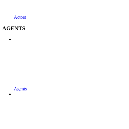
Actors
AGENTS
Agents