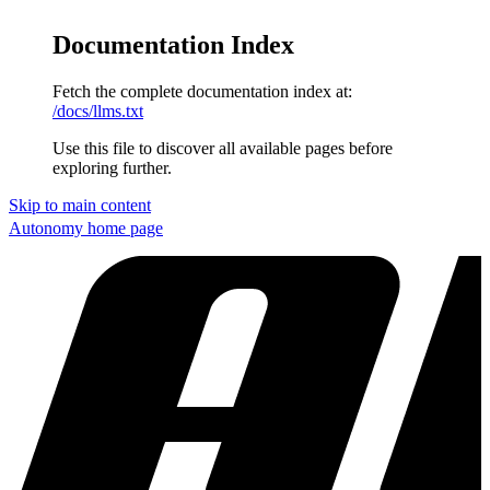
Documentation Index
Fetch the complete documentation index at:
/docs/llms.txt
Use this file to discover all available pages before
exploring further.
Skip to main content
Autonomy
home page