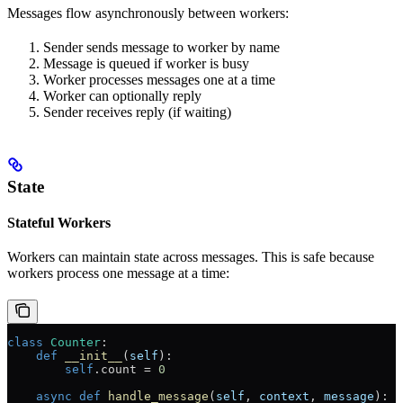
Messages flow asynchronously between workers:
Sender sends message to worker by name
Message is queued if worker is busy
Worker processes messages one at a time
Worker can optionally reply
Sender receives reply (if waiting)
State
Stateful Workers
Workers can maintain state across messages. This is safe because
workers process one message at a time:
class
 Counter
:
    def
 __init__
(
self
):
        self
.count 
=
 0
    async
 def
 handle_message
(
self
, 
context
, 
message
):