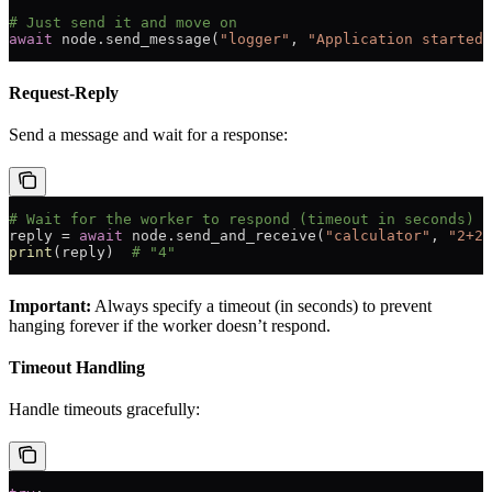
# Just send it and move on
await
 node.send_message(
"logger"
, 
"Application started"
Request-Reply
Send a message and wait for a response:
# Wait for the worker to respond (timeout in seconds)
reply 
=
 await
 node.send_and_receive(
"calculator"
, 
"2+2"
print
(reply)  
# "4"
Important:
Always specify a timeout (in seconds) to prevent
hanging forever if the worker doesn’t respond.
Timeout Handling
Handle timeouts gracefully: