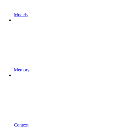
Models
Memory
Context