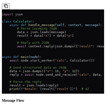
import
 json
class
 Calculator
:
    async
 def
 handle_message
(
self
, 
context
, 
message
):
        # Parse incoming JSON
        data 
=
 json.loads(message)
        result 
=
 data[
"x"
] 
+
 data[
"y"
]
        # Reply with JSON
        await
 context.reply(json.dumps({
"result"
: resul
async
 def
 main
(
node
):
    await
 node.start_worker(
"calc"
, Calculator())
    # Send structured data as JSON
    data 
=
 json.dumps({
"x"
: 
10
, 
"y"
: 
32
})
    reply 
=
 await
 node.send_and_receive(
"calc"
, data, 
t
    # Parse the reply
    result 
=
 json.loads(reply)
    print
(
f
"Result: 
{
result[
'result'
]
}
"
)  
# 42
Message Flow