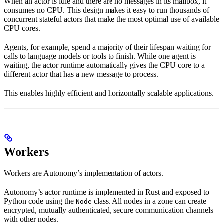
When an actor is idle and there are no messages in its mailbox, it
consumes no CPU. This design makes it easy to run thousands of
concurrent stateful actors that make the most optimal use of available
CPU cores.
Agents, for example, spend a majority of their lifespan waiting for
calls to language models or tools to finish. While one agent is
waiting, the actor runtime automatically gives the CPU core to a
different actor that has a new message to process.
This enables highly efficient and horizontally scalable applications.
Workers
Workers are Autonomy’s implementation of actors.
Autonomy’s actor runtime is implemented in Rust and exposed to
Python code using the
class. All nodes in a zone can create
Node
encrypted, mutually authenticated, secure communication channels
with other nodes.