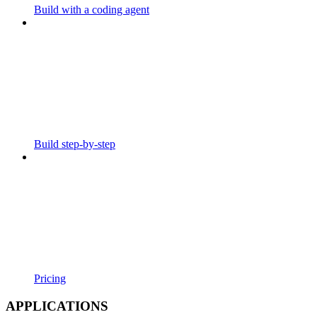
Build with a coding agent
Build step-by-step
Pricing
APPLICATIONS