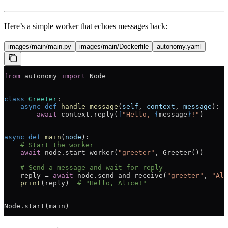
Here’s a simple worker that echoes messages back:
images/main/main.py
images/main/Dockerfile
autonomy.yaml
from
 autonomy 
import
 Node
class
 Greeter
:
    async
 def
 handle_message
(
self
, 
context
, 
message
):
        await
 context.reply(
f
"Hello, 
{
message
}
!"
)
async
 def
 main
(
node
):
    # Start the worker
    await
 node.start_worker(
"greeter"
, Greeter())
    # Send a message and wait for reply
    reply 
=
 await
 node.send_and_receive(
"greeter"
, 
"Ali
    print
(reply)  
# "Hello, Alice!"
Node.start(main)