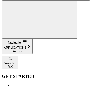
Navigation
APPLICATIONS
Actors
Search...
⌘
K
GET STARTED