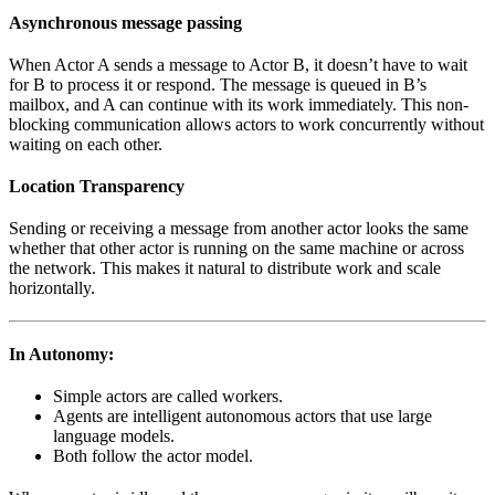
Asynchronous message passing
When Actor A sends a message to Actor B, it doesn’t have to wait
for B to process it or respond. The message is queued in B’s
mailbox, and A can continue with its work immediately. This non-
blocking communication allows actors to work concurrently without
waiting on each other.
Location Transparency
Sending or receiving a message from another actor looks the same
whether that other actor is running on the same machine or across
the network. This makes it natural to distribute work and scale
horizontally.
In Autonomy:
Simple actors are called workers.
Agents are intelligent autonomous actors that use large
language models.
Both follow the actor model.