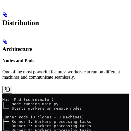
Distribution
Architecture
Nodes and Pods
One of the most powerful features: workers can run on different
machines and communicate seamlessly.
Main Pod (coordinator)
├── Node running main.py
└── Starts workers on remote nodes
Runner Pods (3 clones = 3 machines)
├── Runner 1: Workers processing tasks
├── Runner 2: Workers processing tasks
└── Runner 3: Workers processing tasks