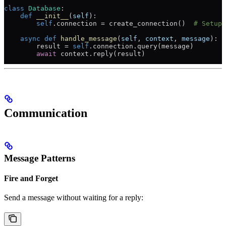
class
 Database
:
    def
 __init__
(
self
):
        self
.connection 
=
 create_connection()  
# Setup 
    async
 def
 handle_message
(
self
, 
context
, 
message
):
        result 
=
 self
.connection.query(message)
        await
 context.reply(result)
Communication
Message Patterns
Fire and Forget
Send a message without waiting for a reply: