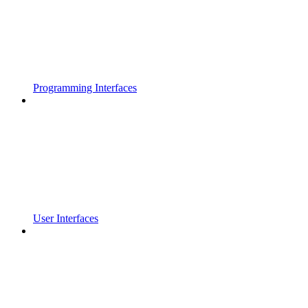
Programming Interfaces
User Interfaces