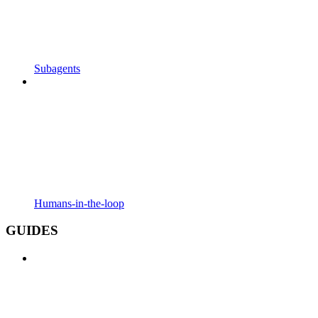
Subagents
Humans-in-the-loop
GUIDES