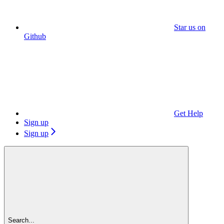
Star us on
Github
Get Help
Sign up
Sign up
Search...