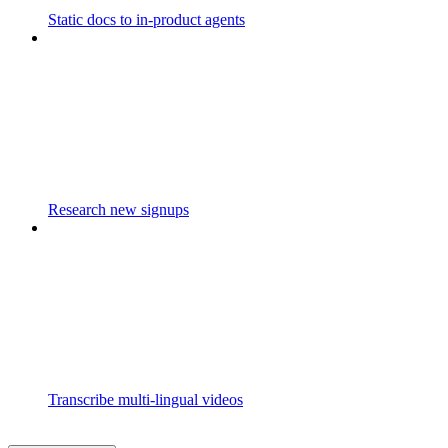
Static docs to in-product agents
Research new signups
Transcribe multi-lingual videos