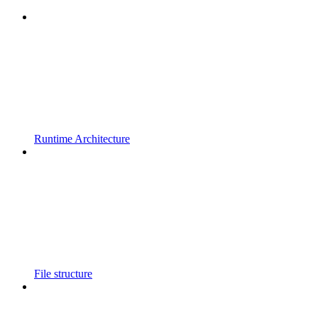
Runtime Architecture
File structure