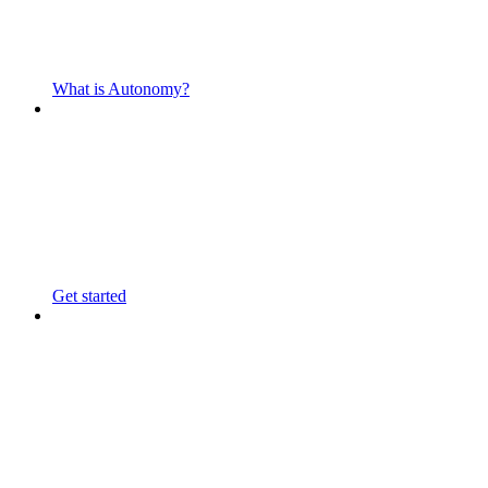
What is Autonomy?
Get started