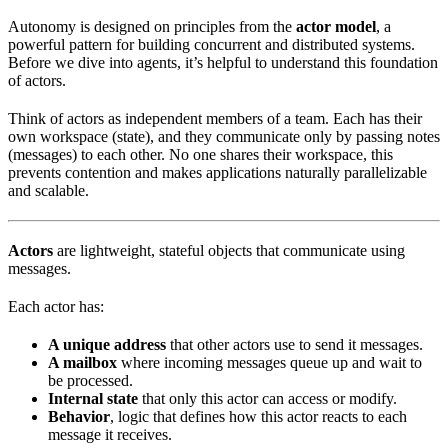
Autonomy is designed on principles from the
actor model
, a
powerful pattern for building concurrent and distributed systems.
Before we dive into agents, it’s helpful to understand this foundation
of actors.
Think of actors as independent members of a team. Each has their
own workspace (state), and they communicate only by passing notes
(messages) to each other. No one shares their workspace, this
prevents contention and makes applications naturally parallelizable
and scalable.
Actors
are lightweight, stateful objects that communicate using
messages.
Each actor has:
A unique address
that other actors use to send it messages.
A mailbox
where incoming messages queue up and wait to
be processed.
Internal state
that only this actor can access or modify.
Behavior
, logic that defines how this actor reacts to each
message it receives.