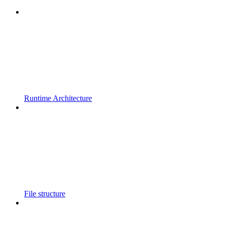
Runtime Architecture
File structure