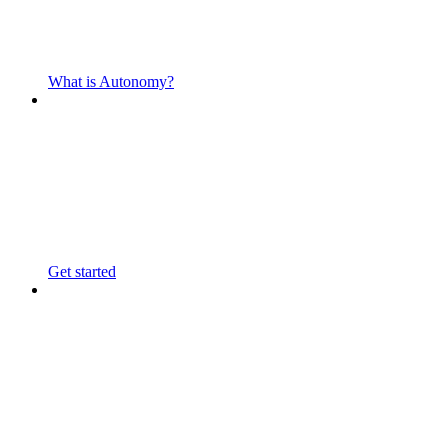
What is Autonomy?
Get started