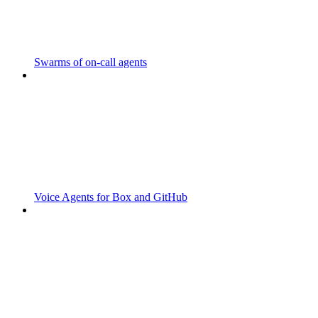
Swarms of on-call agents
Voice Agents for Box and GitHub