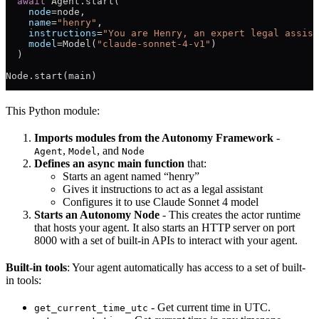
  await
 Agent.start(
    node
=
node,
    name
=
"henry"
,
    instructions
=
"You are Henry, an expert legal assist
    model
=
Model(
"claude-sonnet-4-v1"
)
  )
Node.start(main)
This Python module:
Imports modules from the Autonomy Framework
-
,
, and
Agent
Model
Node
Defines an async main function
that:
Starts an agent named “henry”
Gives it instructions to act as a legal assistant
Configures it to use Claude Sonnet 4 model
Starts an Autonomy Node
- This creates the actor runtime
that hosts your agent. It also starts an HTTP server on port
8000 with a set of built-in APIs to interact with your agent.
Built-in tools
: Your agent automatically has access to a set of built-
in tools:
- Get current time in UTC.
get_current_time_utc