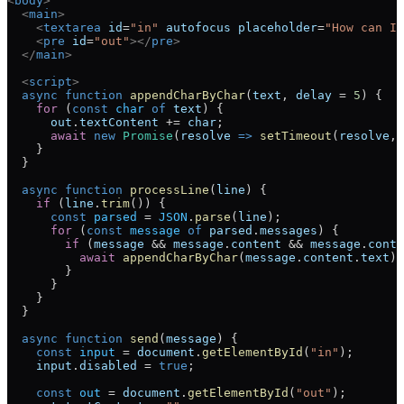
<
body
>
  <
main
>
    <
textarea
 id
=
"in"
 autofocus
 placeholder
=
"How can I 
    <
pre
 id
=
"out"
></
pre
>
  </
main
>
  <
script
>
  async
 function
 appendCharByChar
(
text
, 
delay
 =
 5
) {
    for
 (
const
 char
 of
 text
) {
      out
.
textContent
 +=
 char
;
      await
 new
 Promise
(
resolve
 =>
 setTimeout
(
resolve
, 
    }
  }
  async
 function
 processLine
(
line
) {
    if
 (
line
.
trim
()) {
      const
 parsed
 =
 JSON
.
parse
(
line
);
      for
 (
const
 message
 of
 parsed
.
messages
) {
        if
 (
message
 &&
 message
.
content
 &&
 message
.
conte
          await
 appendCharByChar
(
message
.
content
.
text
);
        }
      }
    }
  }
  async
 function
 send
(
message
) {
    const
 input
 =
 document
.
getElementById
(
"in"
);
    input
.
disabled
 =
 true
;
    const
 out
 =
 document
.
getElementById
(
"out"
);