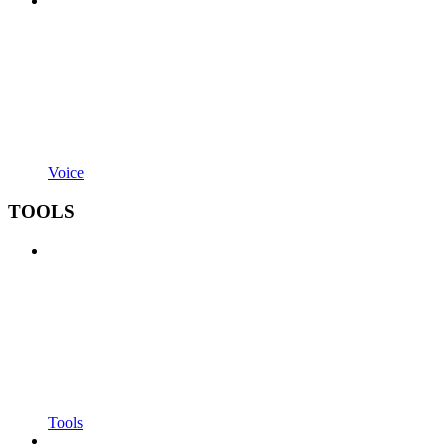
Voice
TOOLS
Tools