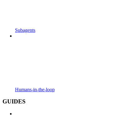
Subagents
Humans-in-the-loop
GUIDES