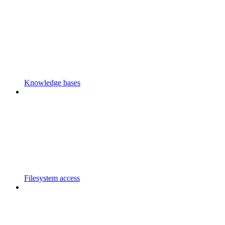
Knowledge bases
Filesystem access