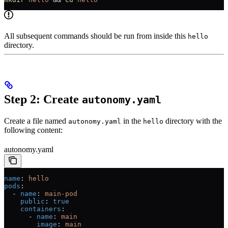
All subsequent commands should be run from inside this
hello
directory.
Step 2: Create
autonomy.yaml
Create a file named
in the
directory with the
autonomy.yaml
hello
following content:
autonomy.yaml
name
: 
hello
pods
:
  - 
name
: 
main-pod
    public
: 
true
    containers
:
      - 
name
: 
main
        image
: 
main