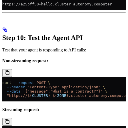
https://a25bff50-hello.cluster.autonomy.computer
Step 10: Test the Agent API
Test that your agent is responding to API calls:
Non-streaming request:
curl
 --request
 POST
 \
  --header
 "Content-Type: application/json"
 \
  --data
 '{"message":"What is a contract?"}'
 \
  "https://${
CLUSTER
}-${
ZONE
}.cluster.autonomy.computer
Streaming request: