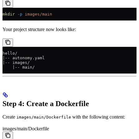
mkdir
 -p
 images/main
Your project structure now looks like:
hello/
|-- autonomy.yaml
|-- images/
    |-- main/
Step 4: Create a Dockerfile
Create
with the following content:
images/main/Dockerfile
images/main/Dockerfile