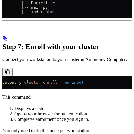
        |-- Dockerfile
        |-- main.py
        |-- index.html
Step 7: Enroll with your cluster
Connect your workstation to your cluster in Autonomy Computer:
autonomy
 cluster
 enroll
 --no-input
This command:
Displays a code.
Opens your browser for authentication.
Completes enrollment once you sign in.
You only need to do this once per workstation.