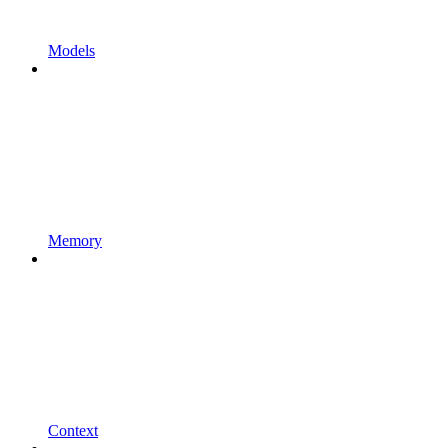
Models
Memory
Context