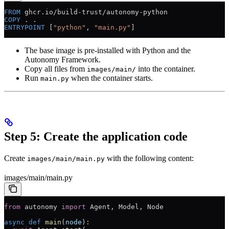
FROM
 ghcr.io/build-trust/autonomy-python
COPY
 . .
ENTRYPOINT
 [
"python"
, 
"main.py"
]
The base image is pre-installed with Python and the
Autonomy Framework.
Copy all files from
into the container.
images/main/
Run
when the container starts.
main.py
Step 5: Create the application code
Create
with the following content:
images/main/main.py
images/main/main.py
from
 autonomy 
import
 Agent, Model, Node
async
 def
 main
(
node
):