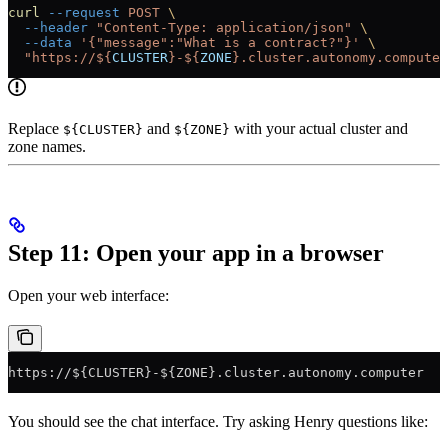
curl
 --request
 POST
 \
  --header
 "Content-Type: application/json"
 \
  --data
 '{"message":"What is a contract?"}'
 \
  "https://${
CLUSTER
}-${
ZONE
}.cluster.autonomy.computer
Replace
and
with your actual cluster and
${CLUSTER}
${ZONE}
zone names.
Step 11: Open your app in a browser
Open your web interface:
https://${CLUSTER}-${ZONE}.cluster.autonomy.computer
You should see the chat interface. Try asking Henry questions like: