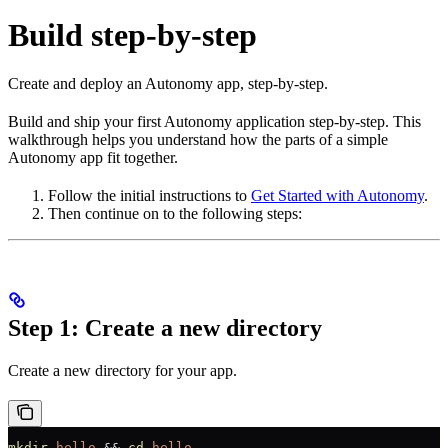
Build step-by-step
Create and deploy an Autonomy app, step-by-step.
Build and ship your first Autonomy application step-by-step. This
walkthrough helps you understand how the parts of a simple
Autonomy app fit together.
Follow the initial instructions to
Get Started with Autonomy
.
Then continue on to the following steps:
Step 1: Create a new directory
Create a new directory for your app.
mkdir
 hello
 && 
cd
 hello