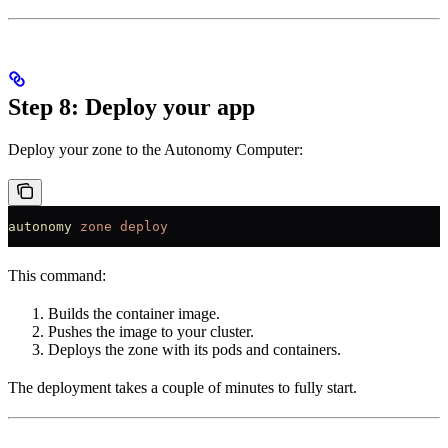
Step 8: Deploy your app
Deploy your zone to the Autonomy Computer:
autonomy
 zone
 deploy
This command:
Builds the container image.
Pushes the image to your cluster.
Deploys the zone with its pods and containers.
The deployment takes a couple of minutes to fully start.