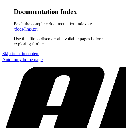
Documentation Index
Fetch the complete documentation index at:
/docs/llms.txt
Use this file to discover all available pages before
exploring further.
Skip to main content
Autonomy
home page