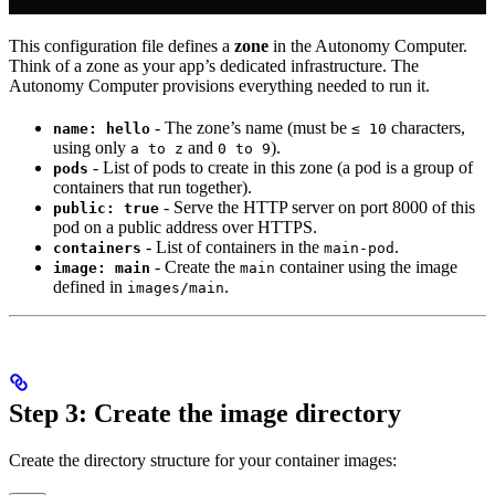
This configuration file defines a
zone
in the Autonomy Computer.
Think of a zone as your app’s dedicated infrastructure. The
Autonomy Computer provisions everything needed to run it.
- The zone’s name (must be
characters,
name: hello
≤ 10
using only
and
).
a to z
0 to 9
- List of pods to create in this zone (a pod is a group of
pods
containers that run together).
- Serve the HTTP server on port 8000 of this
public: true
pod on a public address over HTTPS.
- List of containers in the
.
containers
main-pod
- Create the
container using the image
image: main
main
defined in
.
images/main
Step 3: Create the image directory
Create the directory structure for your container images: