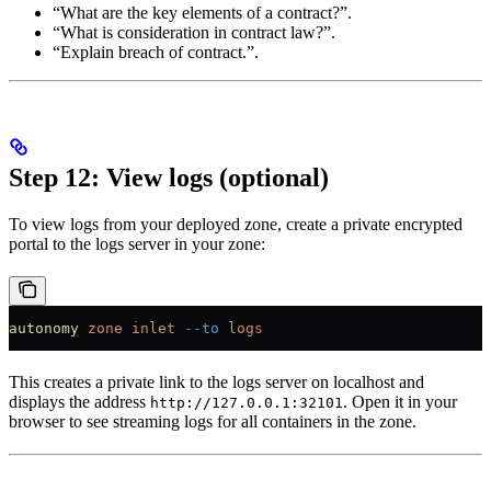
“What are the key elements of a contract?”.
“What is consideration in contract law?”.
“Explain breach of contract.”.
Step 12: View logs (optional)
To view logs from your deployed zone, create a private encrypted
portal to the logs server in your zone:
autonomy
 zone
 inlet
 --to
 logs
This creates a private link to the logs server on localhost and
displays the address
. Open it in your
http://127.0.0.1:32101
browser to see streaming logs for all containers in the zone.