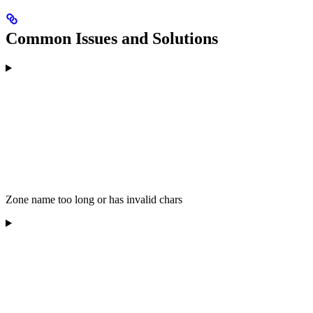
Common Issues and Solutions
Zone name too long or has invalid chars