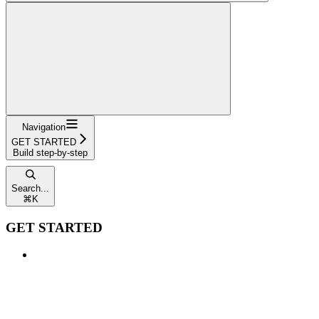
Navigation
GET STARTED
Build step-by-step
Search...
⌘
K
GET STARTED