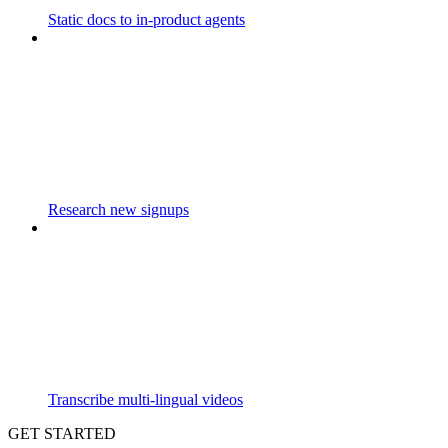
Static docs to in-product agents
Research new signups
Transcribe multi-lingual videos
GET STARTED