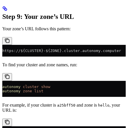
Step 9: Your zone’s URL
Your zone’s URL follows this pattern:
https://${CLUSTER}-${ZONE}.cluster.autonomy.computer
To find your cluster and zone names, run:
autonomy
 cluster
 show
autonomy
 zone
 list
For example, if your cluster is
and zone is
, your
a25bff50
hello
URL is: