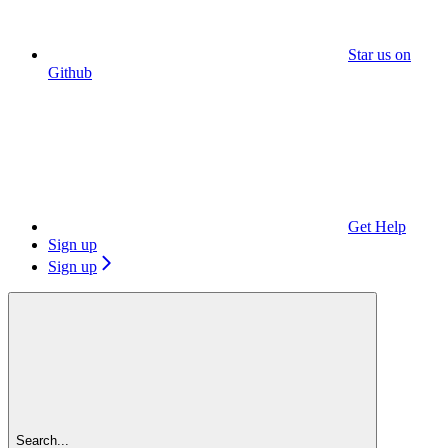
Star us on
Github
Get Help
Sign up
Sign up
Search...