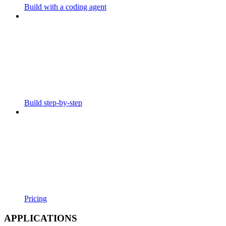
Build with a coding agent
Build step-by-step
Pricing
APPLICATIONS