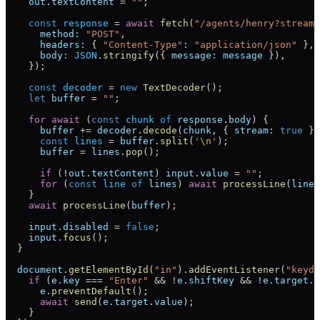
    out
.
textContent
 =
 ""
;
    const
 response
 =
 await
 fetch
(
"/agents/henry?stream=
      method:
 "POST"
,
      headers:
 { 
"Content-Type"
:
 "application/json"
 },
      body:
 JSON
.
stringify
({ 
message:
 message
 }),
    });
    const
 decoder
 =
 new
 TextDecoder
();
    let
 buffer
 =
 ""
;
    for
 await
 (
const
 chunk
 of
 response
.
body
) {
      buffer
 +=
 decoder
.
decode
(
chunk
, { 
stream:
 true
 })
      const
 lines
 =
 buffer
.
split
(
'
\n
'
);
      buffer
 =
 lines
.
pop
();
      if
 (
!
out
.
textContent
) 
input
.
value
 =
 ""
;
      for
 (
const
 line
 of
 lines
) 
await
 processLine
(
line
)
    }
    await
 processLine
(
buffer
);
    input
.
disabled
 =
 false
;
    input
.
focus
();
  }
  document
.
getElementById
(
"in"
).
addEventListener
(
"keydo
    if
 (
e
.
key
 ===
 "Enter"
 &&
 !
e
.
shiftKey
 &&
 !
e
.
target
.
d
      e
.
preventDefault
();
      await
 send
(
e
.
target
.
value
);
    }