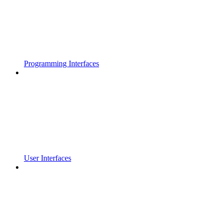
Programming Interfaces
User Interfaces