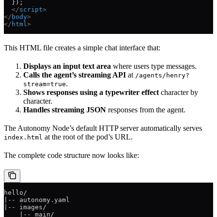
  });
  </
script
>
</
body
>
</
html
>
This HTML file creates a simple chat interface that:
Displays an input text area
where users type messages.
Calls the agent’s streaming API
at
/agents/henry?
.
stream=true
Shows responses using a typewriter effect
character by
character.
Handles streaming JSON
responses from the agent.
The Autonomy Node’s default HTTP server automatically serves
at the root of the pod’s URL.
index.html
The complete code structure now looks like:
hello/
|-- autonomy.yaml
|-- images/
    |-- main/