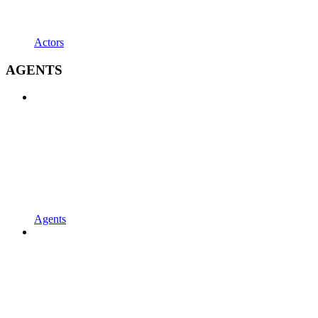
Actors
AGENTS
Agents