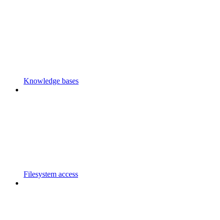
Knowledge bases
Filesystem access