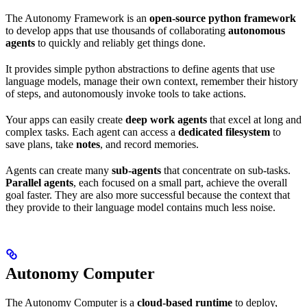
The Autonomy Framework is an
open-source python framework
to develop apps that use thousands of collaborating
autonomous
agents
to quickly and reliably get things done.
It provides simple python abstractions to define agents that use
language models, manage their own context, remember their history
of steps, and autonomously invoke tools to take actions.
Your apps can easily create
deep work agents
that excel at long and
complex tasks. Each agent can access a
dedicated filesystem
to
save plans, take
notes
, and record memories.
Agents can create many
sub-agents
that concentrate on sub-tasks.
Parallel agents
, each focused on a small part, achieve the overall
goal faster. They are also more successful because the context that
they provide to their language model contains much less noise.
Autonomy Computer
The Autonomy Computer is a
cloud-based runtime
to deploy,