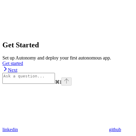
Get Started
Set up Autonomy and deploy your first autonomous app.
Get started
Next
⌘
I
linkedin
github