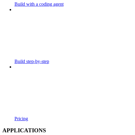
Build with a coding agent
Build step-by-step
Pricing
APPLICATIONS