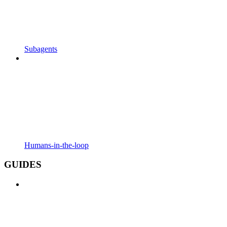
Subagents
Humans-in-the-loop
GUIDES