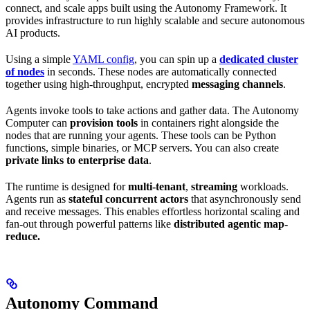
connect, and scale apps built using the Autonomy Framework. It
provides infrastructure to run highly scalable and secure autonomous
AI products.
Using a simple
YAML config
, you can spin up a
dedicated cluster
of nodes
in seconds. These nodes are automatically connected
together using high-throughput, encrypted
messaging channels
.
Agents invoke tools to take actions and gather data. The Autonomy
Computer can
provision tools
in containers right alongside the
nodes that are running your agents. These tools can be Python
functions, simple binaries, or MCP servers. You can also create
private links to enterprise data
.
The runtime is designed for
multi-tenant
,
streaming
workloads.
Agents run as
stateful concurrent actors
that asynchronously send
and receive messages. This enables effortless horizontal scaling and
fan-out through powerful patterns like
distributed agentic map-
reduce.
Autonomy Command