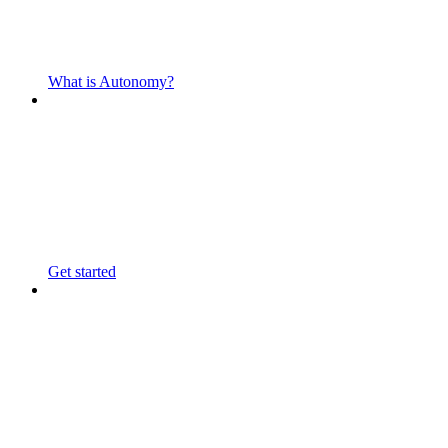
What is Autonomy?
Get started