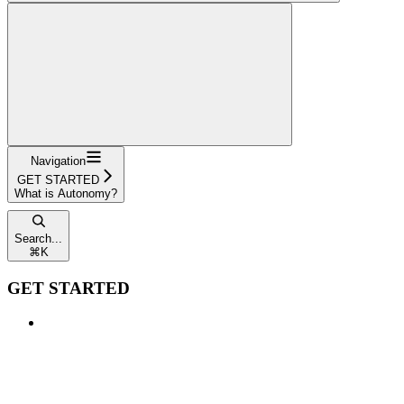
Navigation
GET STARTED
What is Autonomy?
Search...
⌘
K
GET STARTED