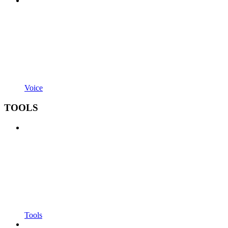
Voice
TOOLS
Tools