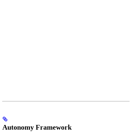
Autonomy Framework