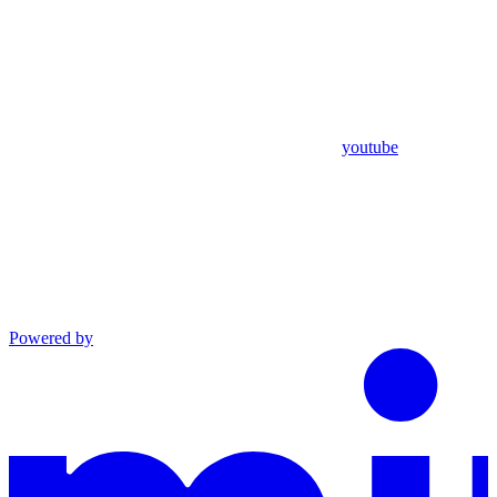
youtube
Powered by