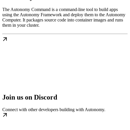
The Autonomy Command is a command-line tool to build apps
using the Autonomy Framework and deploy them to the Autonomy
Computer. It packages source code into container images and runs
them in your cluster.
Join us on Discord
Connect with other developers building with Autonomy.