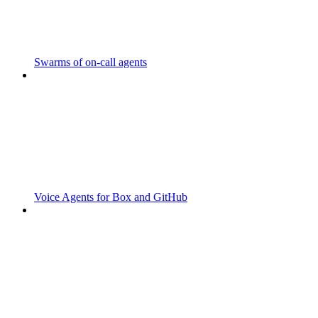
Swarms of on-call agents
Voice Agents for Box and GitHub