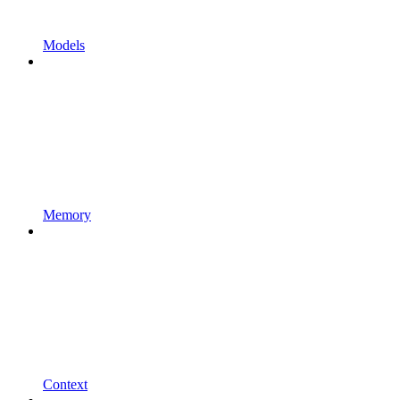
Models
Memory
Context