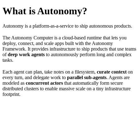
What is Autonomy?
Autonomy is a platform-as-a-service to ship autonomous products.
The Autonomy Computer is a cloud-based runtime that lets you
deploy, connect, and scale apps built with the Autonomy
Framework. It provides infrastructure to ship products that use teams
of
deep work agents
to autonomously perform long and complex
tasks.
Each agent can plan, take notes on a filesystem,
curate context
on
every turn, and delegate work to
parallel sub-agents
. Agents are
modeled as
concurrent actors
that automatically form secure
distributed clusters to enable massive scale on a tiny infrastructure
footprint.