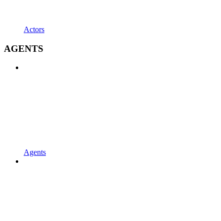
Actors
AGENTS
Agents