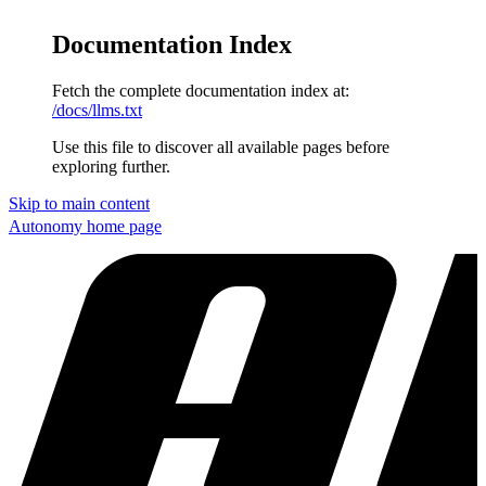
Documentation Index
Fetch the complete documentation index at:
/docs/llms.txt
Use this file to discover all available pages before
exploring further.
Skip to main content
Autonomy
home page