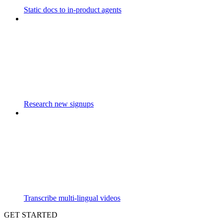
Static docs to in-product agents
Research new signups
Transcribe multi-lingual videos
GET STARTED