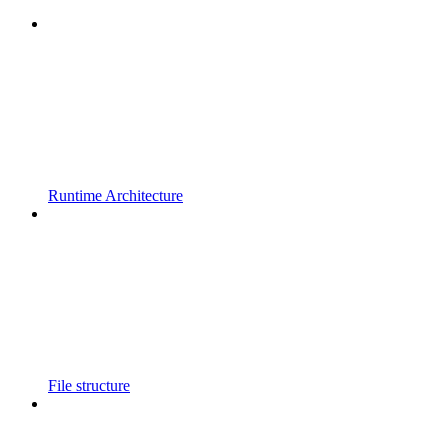
Runtime Architecture
File structure