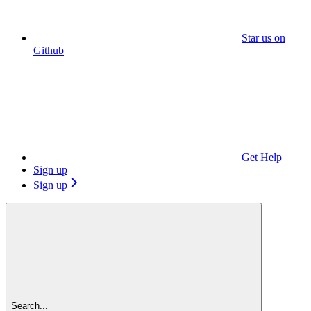
Star us on
Github
Get Help
Sign up
Sign up
Search...