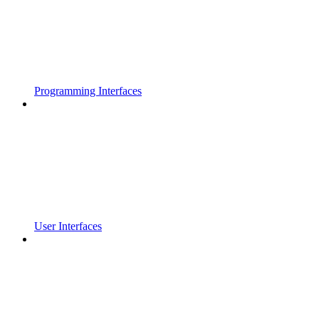
Programming Interfaces
User Interfaces