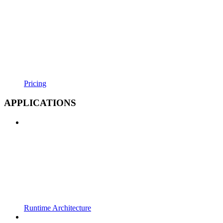
Pricing
APPLICATIONS
Runtime Architecture