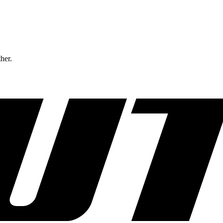
ther.