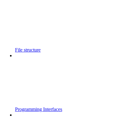
File structure
Programming Interfaces