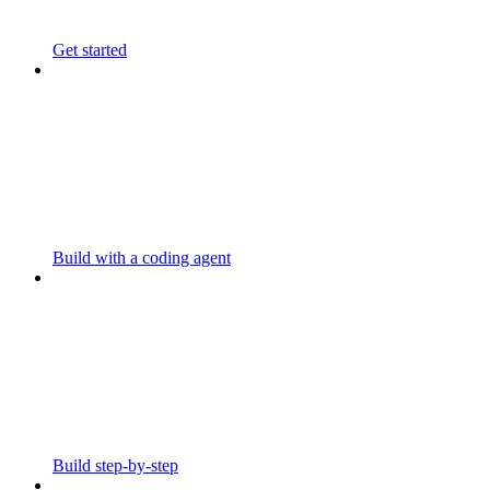
Get started
Build with a coding agent
Build step-by-step