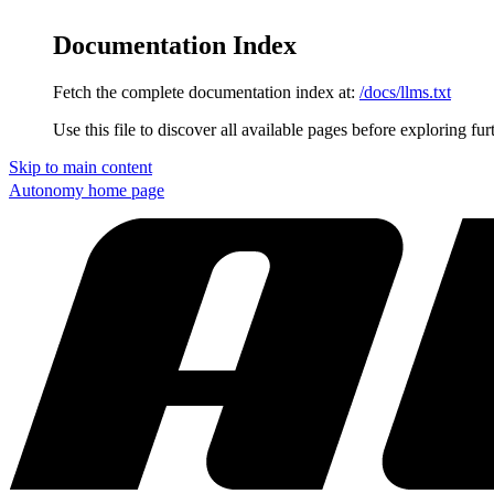
Documentation Index
Fetch the complete documentation index at:
/docs/llms.txt
Use this file to discover all available pages before exploring fur
Skip to main content
Autonomy
home page