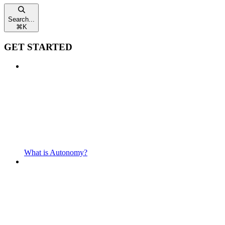
Search...
⌘
K
GET STARTED
What is Autonomy?