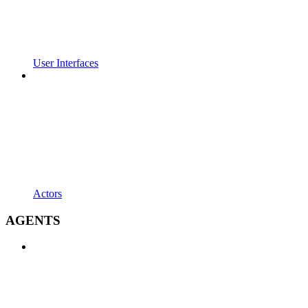
User Interfaces
Actors
AGENTS