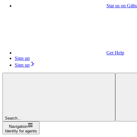
Star us on Gith
Get Help
Sign up
Sign up
Search...
Navigation
Identity for agents