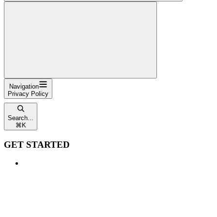
Navigation
Privacy Policy
Search...
⌘
K
GET STARTED