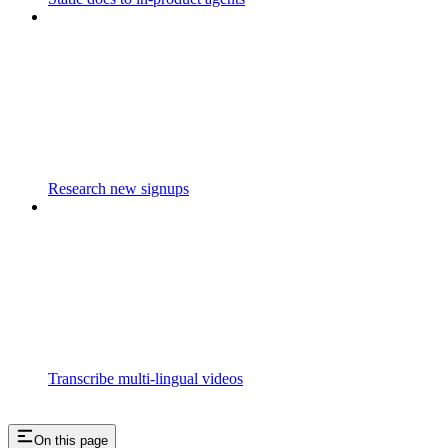
Research new signups
Transcribe multi-lingual videos
On this page