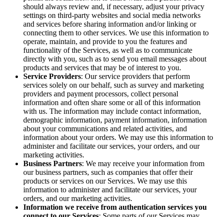
should always review and, if necessary, adjust your privacy
settings on third-party websites and social media networks
and services before sharing information and/or linking or
connecting them to other services. We use this information to
operate, maintain, and provide to you the features and
functionality of the Services, as well as to communicate
directly with you, such as to send you email messages about
products and services that may be of interest to you.
Service Providers
: Our service providers that perform
services solely on our behalf, such as survey and marketing
providers and payment processors, collect personal
information and often share some or all of this information
with us. The information may include contact information,
demographic information, payment information, information
about your communications and related activities, and
information about your orders. We may use this information to
administer and facilitate our services, your orders, and our
marketing activities.
Business Partners
: We may receive your information from
our business partners, such as companies that offer their
products or services on our Services. We may use this
information to administer and facilitate our services, your
orders, and our marketing activities.
Information we receive from authentication services you
connect to our Services
: Some parts of our Services may