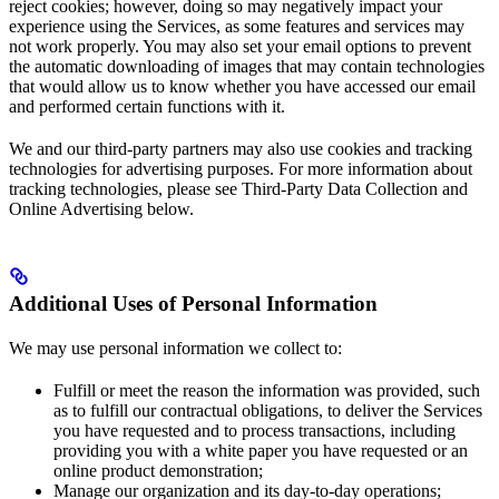
reject cookies; however, doing so may negatively impact your
experience using the Services, as some features and services may
not work properly. You may also set your email options to prevent
the automatic downloading of images that may contain technologies
that would allow us to know whether you have accessed our email
and performed certain functions with it.
We and our third-party partners may also use cookies and tracking
technologies for advertising purposes. For more information about
tracking technologies, please see Third-Party Data Collection and
Online Advertising below.
Additional Uses of Personal Information
We may use personal information we collect to:
Fulfill or meet the reason the information was provided, such
as to fulfill our contractual obligations, to deliver the Services
you have requested and to process transactions, including
providing you with a white paper you have requested or an
online product demonstration;
Manage our organization and its day-to-day operations;