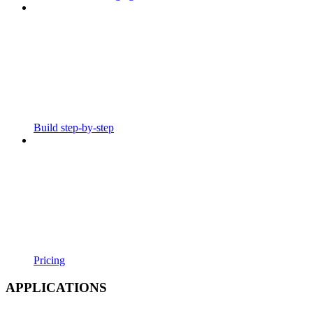
Build step-by-step
Pricing
APPLICATIONS