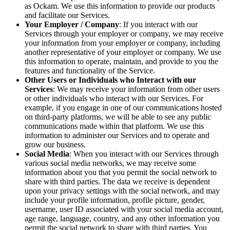
as Ockam. We use this information to provide our products
and facilitate our Services.
Your Employer / Company
: If you interact with our
Services through your employer or company, we may receive
your information from your employer or company, including
another representative of your employer or company. We use
this information to operate, maintain, and provide to you the
features and functionality of the Service.
Other Users or Individuals who Interact with our
Services
: We may receive your information from other users
or other individuals who interact with our Services. For
example, if you engage in one of our communications hosted
on third-party platforms, we will be able to see any public
communications made within that platform. We use this
information to administer our Services and to operate and
grow our business.
Social Media
: When you interact with our Services through
various social media networks, we may receive some
information about you that you permit the social network to
share with third parties. The data we receive is dependent
upon your privacy settings with the social network, and may
include your profile information, profile picture, gender,
username, user ID associated with your social media account,
age range, language, country, and any other information you
permit the social network to share with third parties. You