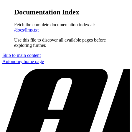
Documentation Index
Fetch the complete documentation index at:
/docs/llms.txt
Use this file to discover all available pages before
exploring further.
Skip to main content
Autonomy
home page