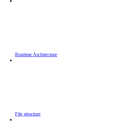
Runtime Architecture
File structure