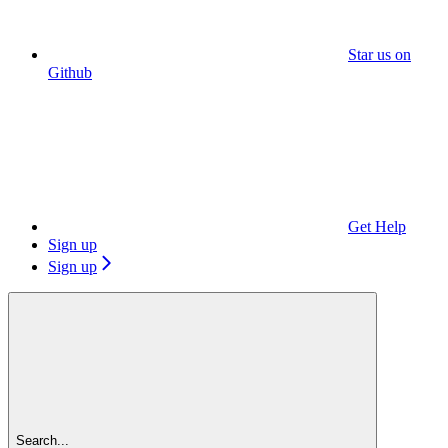
Star us on
Github
Get Help
Sign up
Sign up
Search...