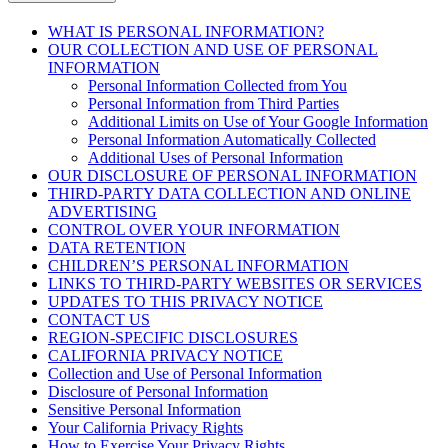
WHAT IS PERSONAL INFORMATION?
OUR COLLECTION AND USE OF PERSONAL
INFORMATION
Personal Information Collected from You
Personal Information from Third Parties
Additional Limits on Use of Your Google Information
Personal Information Automatically Collected
Additional Uses of Personal Information
OUR DISCLOSURE OF PERSONAL INFORMATION
THIRD-PARTY DATA COLLECTION AND ONLINE
ADVERTISING
CONTROL OVER YOUR INFORMATION
DATA RETENTION
CHILDREN’S PERSONAL INFORMATION
LINKS TO THIRD-PARTY WEBSITES OR SERVICES
UPDATES TO THIS PRIVACY NOTICE
CONTACT US
REGION-SPECIFIC DISCLOSURES
CALIFORNIA PRIVACY NOTICE
Collection and Use of Personal Information
Disclosure of Personal Information
Sensitive Personal Information
Your California Privacy Rights
How to Exercise Your Privacy Rights