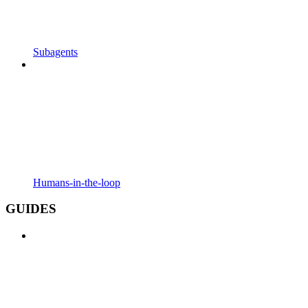
Subagents
Humans-in-the-loop
GUIDES