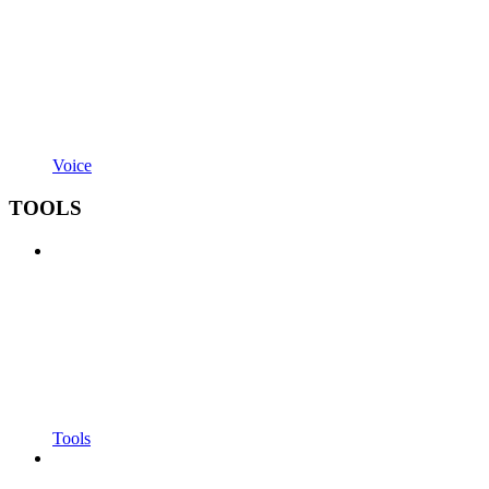
Voice
TOOLS
Tools