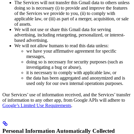
The Services will not transfer this Gmail data to others unless
doing so is necessary (i) to provide and improve the features
of the Services we provide to you, (ii) to comply with
applicable law, or (iii) as part of a merger, acquisition, or sale
of assets.
We will not use or share this Gmail data for serving
advertising, including retargeting, personalized, or interest-
based advertising.
We will not allow humans to read this data unless:
we have your affirmative agreement for specific
messages,
doing so is necessary for security purposes (such as
investigating a bug or abuse),
it is necessary to comply with applicable law, or
the data has been aggregated and anonymized and is
used only for our own internal operations purposes.
Our Services’ use of information received, and the Services’ transfer
of information to any other app, from Google APIs will adhere to
Google’s Limited Use Requirements
.
Personal Information Automatically Collected