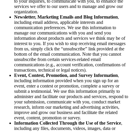
to your inquiries, to communicate with you, to enhance the
services we offer to our users and to manage and grow our
organization.
Newsletter, Marketing Emails and Blog Information
,
including email address, applicable interests and
communication preferences. We use this information to
manage our communications with you and send you
information about products and services we think may be of
interest to you. If you wish to stop receiving email messages
from us, simply click the “unsubscribe” link provided at the
bottom of the email communication. Note that you cannot
unsubscribe from certain services-related email
communications (e.g., account verification, confirmations of
transactions, technical or legal notices).
Event, Contest, Promotion, and Survey Information
,
including information provided when you sign up for an
event, enter a contest or promotion, complete a survey or
submit a testimonial. We use this information primarily to
administer and facilitate our products and services, respond to
your submission, communicate with you, conduct market
research, inform our marketing and advertising activities,
improve and grow our business and facilitate the related
event, content, promotion or survey.
Information Collected Through the Use of the Service
,
including any files, documents, videos, images, data or