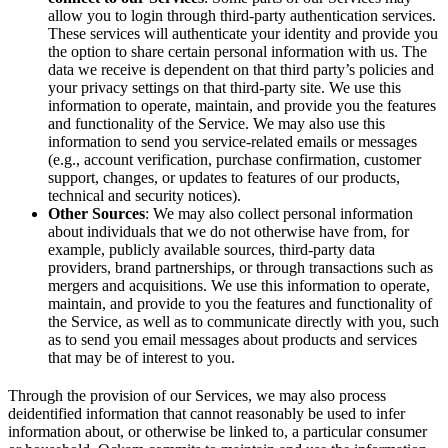
allow you to login through third-party authentication services.
These services will authenticate your identity and provide you
the option to share certain personal information with us. The
data we receive is dependent on that third party’s policies and
your privacy settings on that third-party site. We use this
information to operate, maintain, and provide you the features
and functionality of the Service. We may also use this
information to send you service-related emails or messages
(e.g., account verification, purchase confirmation, customer
support, changes, or updates to features of our products,
technical and security notices).
Other Sources
: We may also collect personal information
about individuals that we do not otherwise have from, for
example, publicly available sources, third-party data
providers, brand partnerships, or through transactions such as
mergers and acquisitions. We use this information to operate,
maintain, and provide to you the features and functionality of
the Service, as well as to communicate directly with you, such
as to send you email messages about products and services
that may be of interest to you.
Through the provision of our Services, we may also process
deidentified information that cannot reasonably be used to infer
information about, or otherwise be linked to, a particular consumer