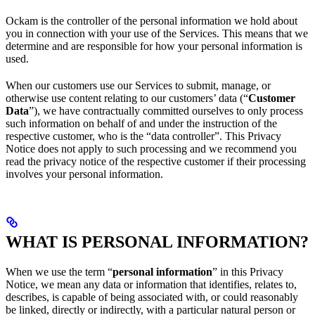
Ockam is the controller of the personal information we hold about
you in connection with your use of the Services. This means that we
determine and are responsible for how your personal information is
used.
When our customers use our Services to submit, manage, or
otherwise use content relating to our customers’ data (“
Customer
Data
”), we have contractually committed ourselves to only process
such information on behalf of and under the instruction of the
respective customer, who is the “data controller”. This Privacy
Notice does not apply to such processing and we recommend you
read the privacy notice of the respective customer if their processing
involves your personal information.
WHAT IS PERSONAL INFORMATION?
When we use the term “
personal information
” in this Privacy
Notice, we mean any data or information that identifies, relates to,
describes, is capable of being associated with, or could reasonably
be linked, directly or indirectly, with a particular natural person or