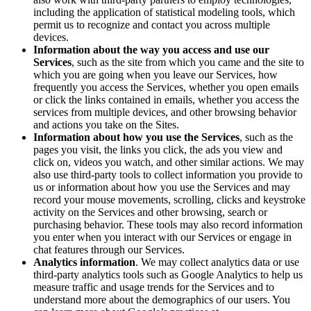
including the application of statistical modeling tools, which
permit us to recognize and contact you across multiple
devices.
Information about the way you access and use our
Services
, such as the site from which you came and the site to
which you are going when you leave our Services, how
frequently you access the Services, whether you open emails
or click the links contained in emails, whether you access the
services from multiple devices, and other browsing behavior
and actions you take on the Sites.
Information about how you use the Services
, such as the
pages you visit, the links you click, the ads you view and
click on, videos you watch, and other similar actions. We may
also use third-party tools to collect information you provide to
us or information about how you use the Services and may
record your mouse movements, scrolling, clicks and keystroke
activity on the Services and other browsing, search or
purchasing behavior. These tools may also record information
you enter when you interact with our Services or engage in
chat features through our Services.
Analytics information
. We may collect analytics data or use
third-party analytics tools such as Google Analytics to help us
measure traffic and usage trends for the Services and to
understand more about the demographics of our users. You