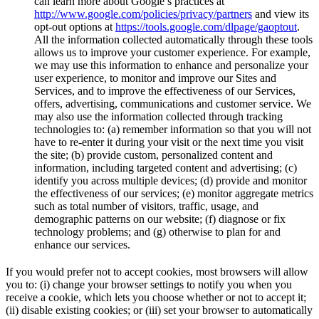
can learn more about Google’s practices at
http://www.google.com/policies/privacy/partners
and view its
opt-out options at
https://tools.google.com/dlpage/gaoptout
.
All the information collected automatically through these tools
allows us to improve your customer experience. For example,
we may use this information to enhance and personalize your
user experience, to monitor and improve our Sites and
Services, and to improve the effectiveness of our Services,
offers, advertising, communications and customer service. We
may also use the information collected through tracking
technologies to: (a) remember information so that you will not
have to re-enter it during your visit or the next time you visit
the site; (b) provide custom, personalized content and
information, including targeted content and advertising; (c)
identify you across multiple devices; (d) provide and monitor
the effectiveness of our services; (e) monitor aggregate metrics
such as total number of visitors, traffic, usage, and
demographic patterns on our website; (f) diagnose or fix
technology problems; and (g) otherwise to plan for and
enhance our services.
If you would prefer not to accept cookies, most browsers will allow
you to: (i) change your browser settings to notify you when you
receive a cookie, which lets you choose whether or not to accept it;
(ii) disable existing cookies; or (iii) set your browser to automatically