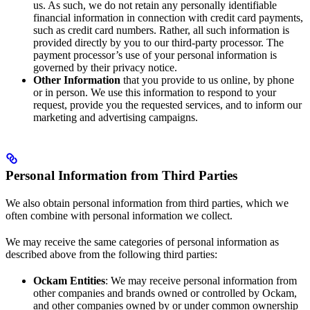
us. As such, we do not retain any personally identifiable
financial information in connection with credit card payments,
such as credit card numbers. Rather, all such information is
provided directly by you to our third-party processor. The
payment processor’s use of your personal information is
governed by their privacy notice.
Other Information
that you provide to us online, by phone
or in person. We use this information to respond to your
request, provide you the requested services, and to inform our
marketing and advertising campaigns.
Personal Information from Third Parties
We also obtain personal information from third parties, which we
often combine with personal information we collect.
We may receive the same categories of personal information as
described above from the following third parties:
Ockam Entities
: We may receive personal information from
other companies and brands owned or controlled by Ockam,
and other companies owned by or under common ownership