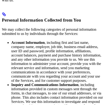
with us.
Personal Information Collected from You
We may collect the following categories of personal information
submitted to us by individuals through the Services:
Account Information
, including first and last name,
company name, employer, job title, business email address,
user ID and password, profile information, affiliations,
account balances, payment and purchase history information,
and any other information you provide to us. We use this
information to administer your account, provide you with the
relevant service and information, send you marketing
communications in accordance with your preferences,
communicate with you regarding your account and your use
of the Services, and for customer support purposes.
Inquiry and Communications Information
, including
information provided in custom messages sent through the
forms, in chat messages, to one of our email addresses, or via
phone. This also includes contact information provided on our
Services. We use this information to investigate and respond