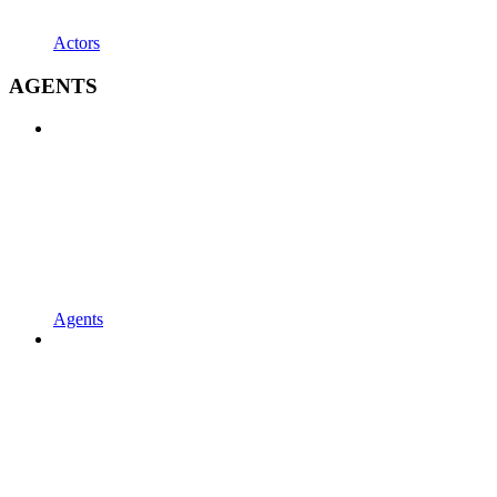
Actors
AGENTS
Agents