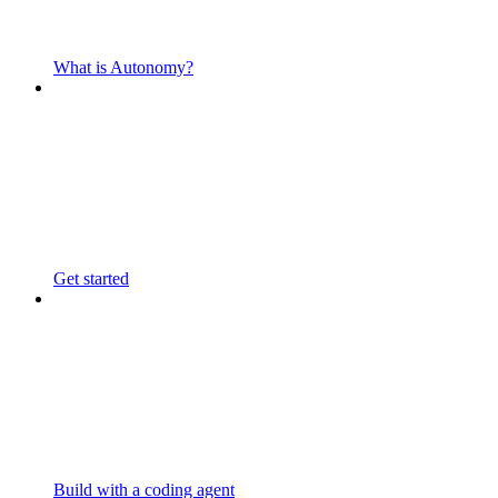
What is Autonomy?
Get started
Build with a coding agent