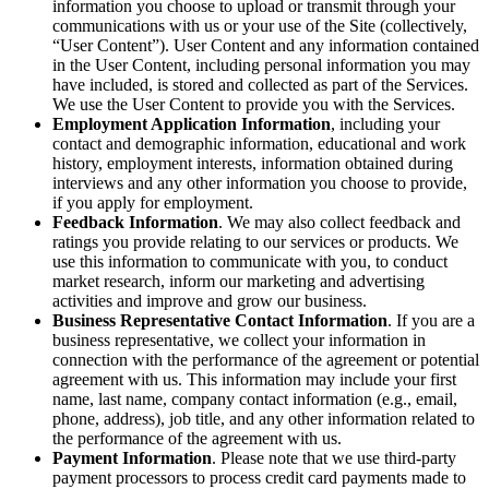
information you choose to upload or transmit through your
communications with us or your use of the Site (collectively,
“User Content”). User Content and any information contained
in the User Content, including personal information you may
have included, is stored and collected as part of the Services.
We use the User Content to provide you with the Services.
Employment Application Information
, including your
contact and demographic information, educational and work
history, employment interests, information obtained during
interviews and any other information you choose to provide,
if you apply for employment.
Feedback Information
. We may also collect feedback and
ratings you provide relating to our services or products. We
use this information to communicate with you, to conduct
market research, inform our marketing and advertising
activities and improve and grow our business.
Business Representative Contact Information
. If you are a
business representative, we collect your information in
connection with the performance of the agreement or potential
agreement with us. This information may include your first
name, last name, company contact information (e.g., email,
phone, address), job title, and any other information related to
the performance of the agreement with us.
Payment Information
. Please note that we use third-party
payment processors to process credit card payments made to