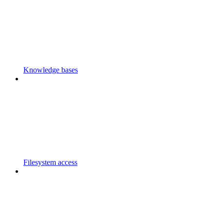
Knowledge bases
Filesystem access