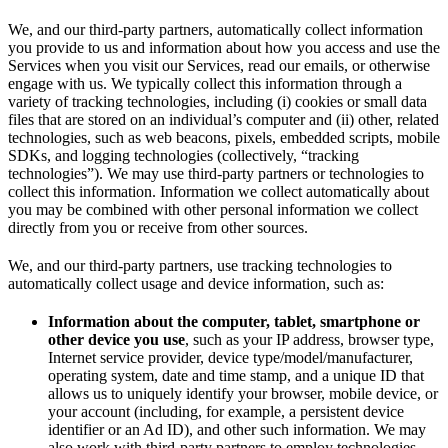
We, and our third-party partners, automatically collect information
you provide to us and information about how you access and use the
Services when you visit our Services, read our emails, or otherwise
engage with us. We typically collect this information through a
variety of tracking technologies, including (i) cookies or small data
files that are stored on an individual’s computer and (ii) other, related
technologies, such as web beacons, pixels, embedded scripts, mobile
SDKs, and logging technologies (collectively, “tracking
technologies”). We may use third-party partners or technologies to
collect this information. Information we collect automatically about
you may be combined with other personal information we collect
directly from you or receive from other sources.
We, and our third-party partners, use tracking technologies to
automatically collect usage and device information, such as:
Information about the computer, tablet, smartphone or
other device you use
, such as your IP address, browser type,
Internet service provider, device type/model/manufacturer,
operating system, date and time stamp, and a unique ID that
allows us to uniquely identify your browser, mobile device, or
your account (including, for example, a persistent device
identifier or an Ad ID), and other such information. We may
also work with third-party partners to employ technologies,