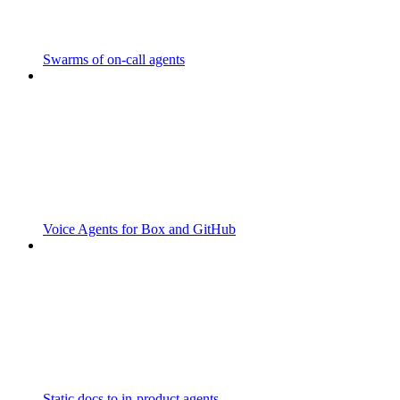
Swarms of on-call agents
Voice Agents for Box and GitHub
Static docs to in-product agents