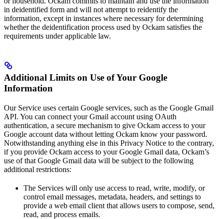
or household. Ockam commits to maintain and use the information
in deidentified form and will not attempt to reidentify the
information, except in instances where necessary for determining
whether the deidentification process used by Ockam satisfies the
requirements under applicable law.
Additional Limits on Use of Your Google
Information
Our Service uses certain Google services, such as the Google Gmail
API. You can connect your Gmail account using OAuth
authentication, a secure mechanism to give Ockam access to your
Google account data without letting Ockam know your password.
Notwithstanding anything else in this Privacy Notice to the contrary,
if you provide Ockam access to your Google Gmail data, Ockam’s
use of that Google Gmail data will be subject to the following
additional restrictions:
The Services will only use access to read, write, modify, or
control email messages, metadata, headers, and settings to
provide a web email client that allows users to compose, send,
read, and process emails.