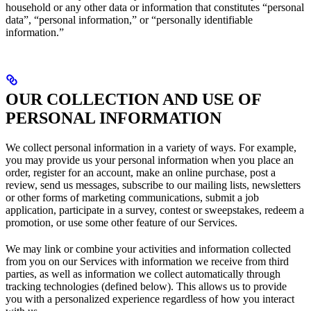
household or any other data or information that constitutes “personal
data”, “personal information,” or “personally identifiable
information.”
OUR COLLECTION AND USE OF
PERSONAL INFORMATION
We collect personal information in a variety of ways. For example,
you may provide us your personal information when you place an
order, register for an account, make an online purchase, post a
review, send us messages, subscribe to our mailing lists, newsletters
or other forms of marketing communications, submit a job
application, participate in a survey, contest or sweepstakes, redeem a
promotion, or use some other feature of our Services.
We may link or combine your activities and information collected
from you on our Services with information we receive from third
parties, as well as information we collect automatically through
tracking technologies (defined below). This allows us to provide
you with a personalized experience regardless of how you interact