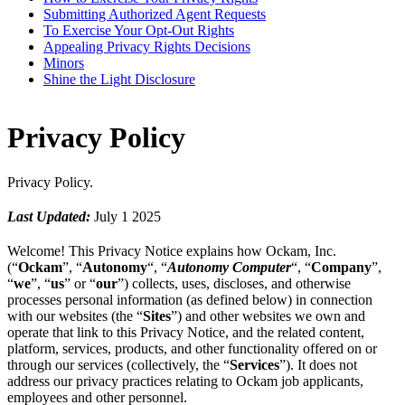
Submitting Authorized Agent Requests
To Exercise Your Opt-Out Rights
Appealing Privacy Rights Decisions
Minors
Shine the Light Disclosure
Privacy Policy
Privacy Policy.
Last Updated:
July 1 2025
Welcome! This Privacy Notice explains how Ockam, Inc.
(“
Ockam
”, “
Autonomy
“, “
Autonomy Computer
“, “
Company
”,
“
we
”, “
us
” or “
our
”) collects, uses, discloses, and otherwise
processes personal information (as defined below) in connection
with our websites (the “
Sites
”) and other websites we own and
operate that link to this Privacy Notice, and the related content,
platform, services, products, and other functionality offered on or
through our services (collectively, the “
Services
”). It does not
address our privacy practices relating to Ockam job applicants,
employees and other personnel.