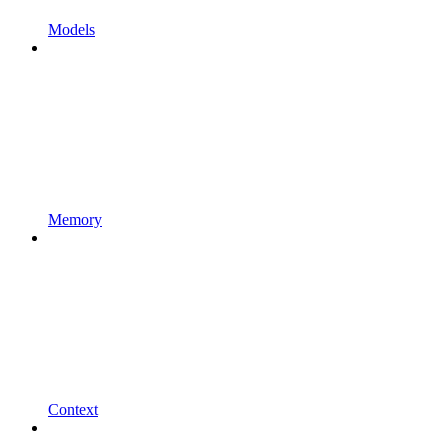
Models
Memory
Context