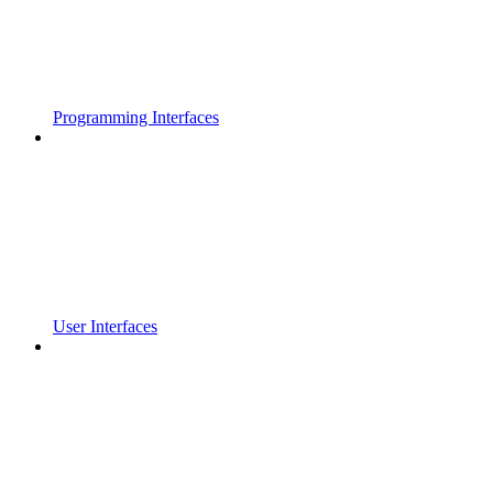
Programming Interfaces
User Interfaces